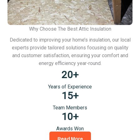
Why Choose The Best Attic Insulation
Dedicated to improving your home’s insulation, our local
experts provide tailored solutions focusing on quality
and customer satisfaction, ensuring your comfort and
energy efficiency year-round.
20
+
Years of Experience
15
+
Team Members
10
+
Awards Won
Read More