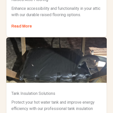
Enhance accessibility and functionality in your attic
with our durable raised flooring options.
Read More
Tank Insulation Solutions
Protect your hot water tank and improve energy
efficiency with our professional tank insulation