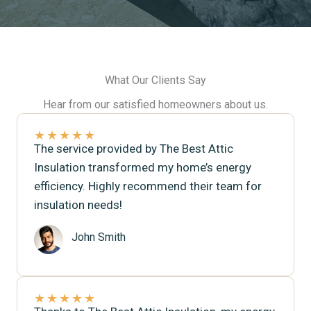
What Our Clients Say
Hear from our satisfied homeowners about us.
★
★
★
★
★
The service provided by The Best Attic
Insulation transformed my home’s energy
efficiency. Highly recommend their team for
insulation needs!
John Smith
★
★
★
★
★