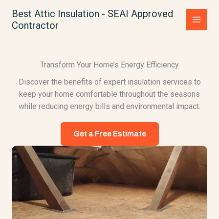
Skip
Best Attic Insulation - SEAI Approved
to
Contractor
content
Transform Your Home’s Energy Efficiency
Discover the benefits of expert insulation services to
keep your home comfortable throughout the seasons
while reducing energy bills and environmental impact.
Get a Free Estimate