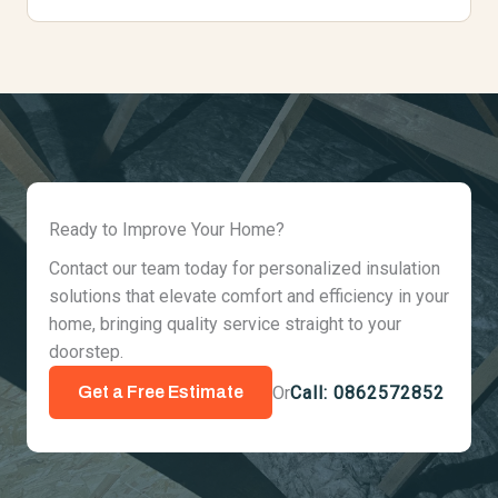
Ready to Improve Your Home?
Contact our team today for personalized insulation
solutions that elevate comfort and efficiency in your
home, bringing quality service straight to your
doorstep.
Or
Call: 0862572852
Get a Free Estimate