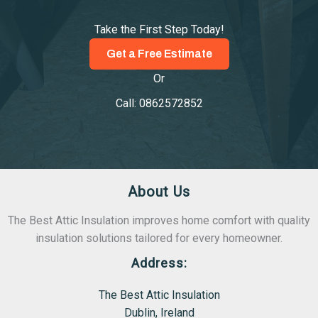
Take the First Step Today!
Get a Free Estimate
Or
Call: 0862572852
About Us
The Best Attic Insulation improves home comfort with quality
insulation solutions tailored for every homeowner.
Address:
The Best Attic Insulation
Dublin, Ireland