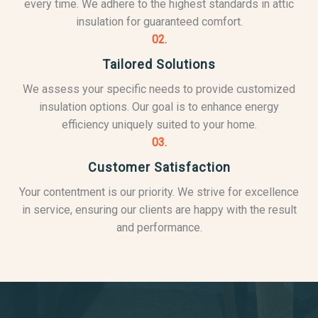
every time. We adhere to the highest standards in attic
insulation for guaranteed comfort.
02.
Tailored Solutions
We assess your specific needs to provide customized
insulation options. Our goal is to enhance energy
efficiency uniquely suited to your home.
03.
Customer Satisfaction
Your contentment is our priority. We strive for excellence
in service, ensuring our clients are happy with the result
and performance.