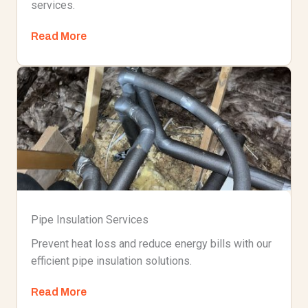
services.
Read More
Pipe Insulation Services
Prevent heat loss and reduce energy bills with our
efficient pipe insulation solutions.
Read More