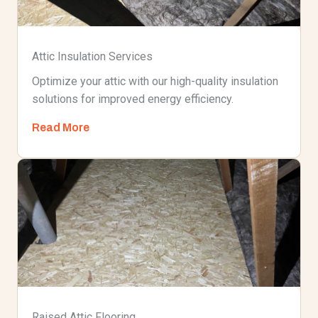
Attic Insulation Services
Optimize your attic with our high-quality insulation
solutions for improved energy efficiency.
Read More
Raised Attic Flooring