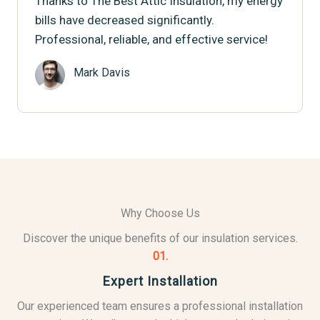
Thanks to The Best Attic Insulation, my energy
bills have decreased significantly.
Professional, reliable, and effective service!
Mark Davis
Why Choose Us
Discover the unique benefits of our insulation services.
01.
Expert Installation
Our experienced team ensures a professional installation