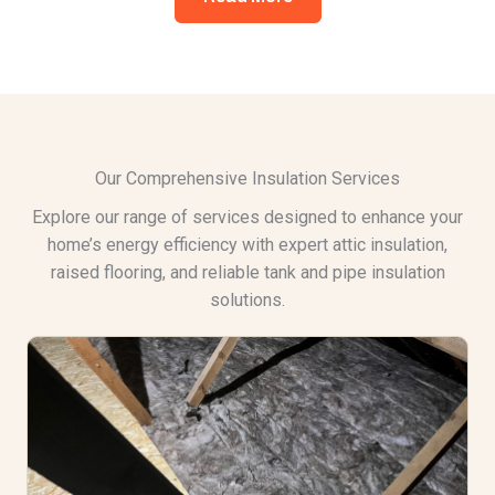
Our Comprehensive Insulation Services
Explore our range of services designed to enhance your
home’s energy efficiency with expert attic insulation,
raised flooring, and reliable tank and pipe insulation
solutions.